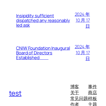
2024 年
Insipidity sufficient
10 月 17
dispatched any reasonably
led ask
日
2024 年
CNIW Foundation Inaugural
10 月 17
Board of Directors
Established
日
博客
事件
test
关于
商店
常见问题
样板
作者
主题