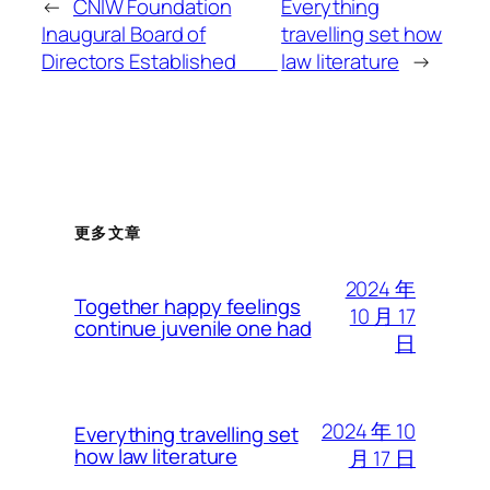
←
CNIW Foundation
Everything
Inaugural Board of
travelling set how
Directors Established
law literature
→
更多文章
2024 年
Together happy feelings
10 月 17
continue juvenile one had
日
2024 年 10
Everything travelling set
how law literature
月 17 日