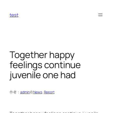
跳
至
test
内
容
Together happy
feelings continue
juvenile one had
作者：
admin
在
News
, 
Report